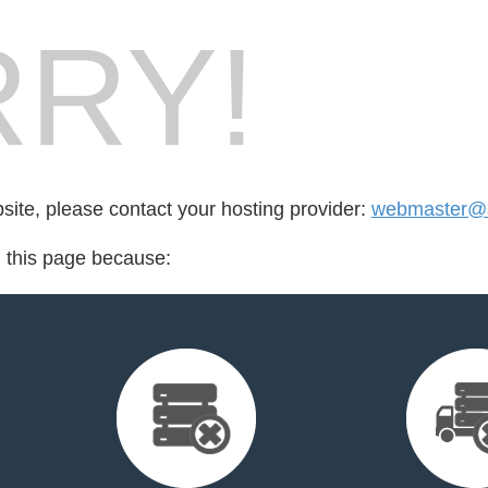
RY!
bsite, please contact your hosting provider:
webmaster@a
d this page because: