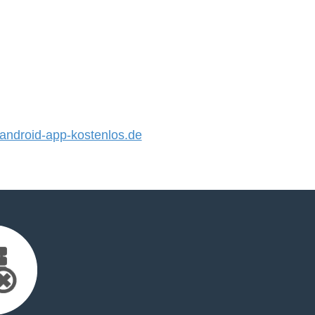
ndroid-app-kostenlos.de