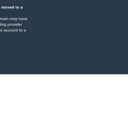
 moved to a
omain may have
ing provider
e account to a