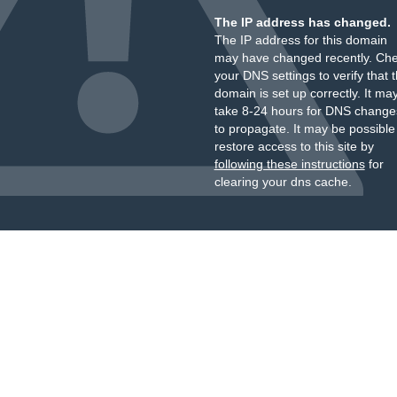
The IP address has changed.
The IP address for this domain
may have changed recently. Ch
your DNS settings to verify that 
domain is set up correctly. It ma
take 8-24 hours for DNS change
to propagate. It may be possible
restore access to this site by
following these instructions
for
clearing your dns cache.