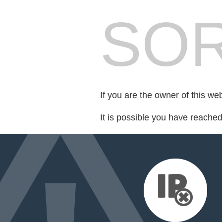
SOR
If you are the owner of this we
It is possible you have reache